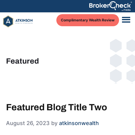
Skip
Skip
Skip
to
to
to
Complimentary Wealth Review
main
primary
footer
content
sidebar
Featured
Featured Blog Title Two
August 26, 2023
by
atkinsonwealth