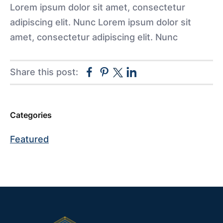
Lorem ipsum dolor sit amet, consectetur
adipiscing elit. Nunc Lorem ipsum dolor sit
amet, consectetur adipiscing elit. Nunc
Facebook
Pinterest
Linkedin
Share this post:
Twitter
Categories
Primary
Sidebar
Featured