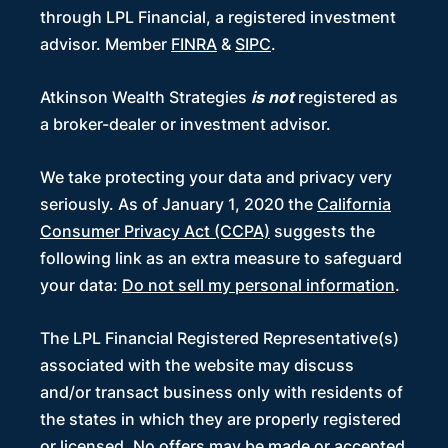
through LPL Financial, a registered investment
advisor. Member
FINRA
&
SIPC
.
Atkinson Wealth Strategies
is not
registered as
a broker-dealer or investment advisor.
We take protecting your data and privacy very
seriously. As of January 1, 2020 the
California
Consumer Privacy Act (CCPA)
suggests the
following link as an extra measure to safeguard
your data:
Do not sell my personal information
.
The LPL Financial Registered Representative(s)
associated with the website may discuss
and/or transact business only with residents of
the states in which they are properly registered
or licensed. No offers may be made or accepted