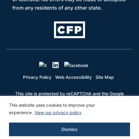
from any residents of any other state.
Privacy Policy
Web Accessibility
Site Map
This site is protected by reCAPTCHA and the Google
Privacy Policy and Terms of Service apply
This website uses cookies to improve your
experience.
View our privacy policy
Dismiss