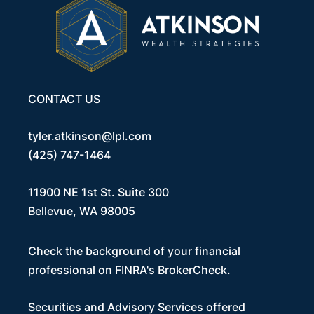
CONTACT US
tyler.atkinson@lpl.com
(425) 747-1464
11900 NE 1st St. Suite 300
Bellevue, WA 98005
Check the background of your financial
professional on FINRA's
BrokerCheck
.
Securities and Advisory Services offered